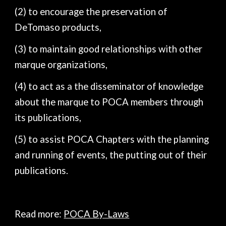
(2) to encourage the preservation of
DeTomaso products,
(3) to maintain good relationships with other
marque organizations,
(4) to act as a the disseminator of knowledge
about the marque to POCA members through
its publications,
(5) to assist POCA Chapters with the planning
and running of events, the putting out of their
publications.
Read more:
POCA By-Laws