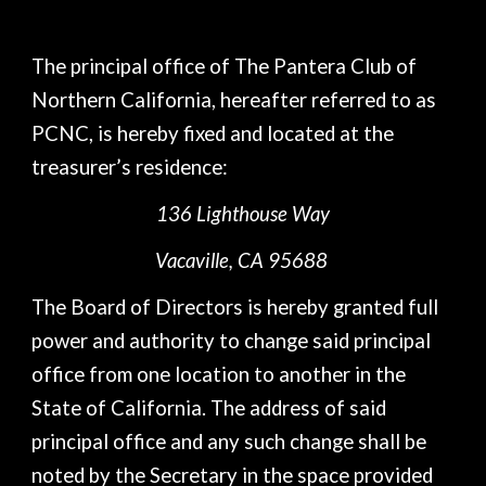
The principal office of The Pantera Club of
Northern California, hereafter referred to as
PCNC, is hereby fixed and located at the
treasurer’s residence:
136 Lighthouse Way
Vacaville, CA 95688
The Board of Directors is hereby granted full
power and authority to change said principal
office from one location to another in the
State of California. The address of said
principal office and any such change shall be
noted by the Secretary in the space provided