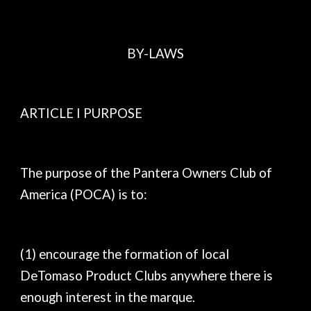
BY-LAWS
ARTICLE I PURPOSE
The purpose of the Pantera Owners Club of
America (POCA) is to:
(1) encourage the formation of local
DeTomaso Product Clubs anywhere there is
enough interest in the marque.