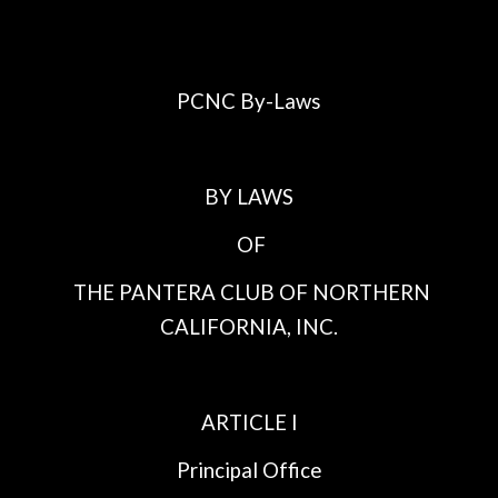
PCNC By-Laws
BY LAWS
OF
THE PANTERA CLUB OF NORTHERN
CALIFORNIA, INC.
ARTICLE I
Principal Office