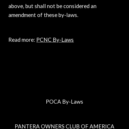
above, but shall not be considered an
amendment of these by-laws.
Read more:
PCNC By-Laws
POCA By-Laws
PANTERA OWNERS CLUB OF AMERICA