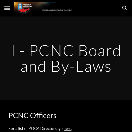
Skip to main content
Skip to navigation
I - PCNC Board
and By-Laws
PCNC Officers
For a list of POCA Directors, go
here
.